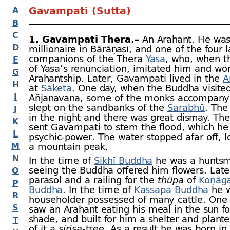
Gavampati (Sutta)
A
B
C
1. Gavampati Thera.–
An Arahant. He was
D
millionaire in Bārāṇasī, and one of the four l
companions of the Thera
Yasa
, who, when t
E
of Yasa’s renunciation, imitated him and wo
G
Arahantship. Later, Gavampati lived in the
A
H
at
Sāketa
. One day, when the Buddha visite
I
Añjanavana, some of the monks accompany
slept on the sandbanks of the
Sarabhū
. The
J
in the night and there was great dismay. Th
K
sent Gavampati to stem the flood, which he 
L
psychic-
power. The water stopped afar off, l
M
a mountain peak.
N
In the time of
Sikhī Buddha
he was a hunts
seeing the Buddha offered him flowers. Later
O
parasol and a railing for the
thūpa
of
Koṇāg
P
Buddha
. In the time of
Kassapa Buddha
he w
R
householder possessed of many cattle. One
S
saw an Arahant eating his meal in the sun fo
shade, and built for him a shelter and plante
T
of it a
sirīsa
-
tree. As a result he was born in