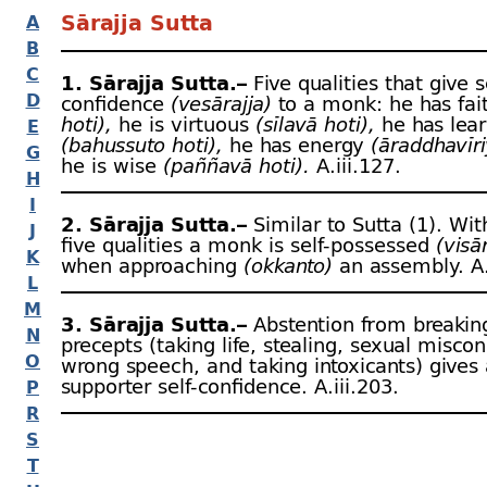
Sārajja Sutta
A
B
C
1. Sārajja Sutta.–
Five qualities that give s
D
confidence
(vesārajja)
to a monk: he has fa
hoti),
he is virtuous
(sīlavā hoti),
he has lear
E
(bahussuto hoti),
he has energy
(āraddhavīri
G
he is wise
(paññavā hoti).
A.iii.127.
H
I
2. Sārajja Sutta.–
Similar to Sutta (1). Wi
J
five qualities a monk is self-
possessed
(visā
K
when approaching
(okkanto)
an assembly. A.
L
M
3. Sārajja Sutta.–
Abstention from breaking
N
precepts (taking life, stealing, sexual misco
O
wrong speech, and taking intoxicants) gives 
supporter self-
confidence. A.iii.203.
P
R
S
T