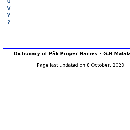
U
V
Y
?
Dictionary of Pāli Proper Names • G.P. Mala
Page last updated on 8 October, 2020