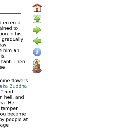
 entered
ained to
ion in his
s gradually
day
ve him an
is,
ahant. Then
rse
mine flowers
eka Buddha
g” and
in hell, and
ha
. He
s temper
 you become
by people at
 age