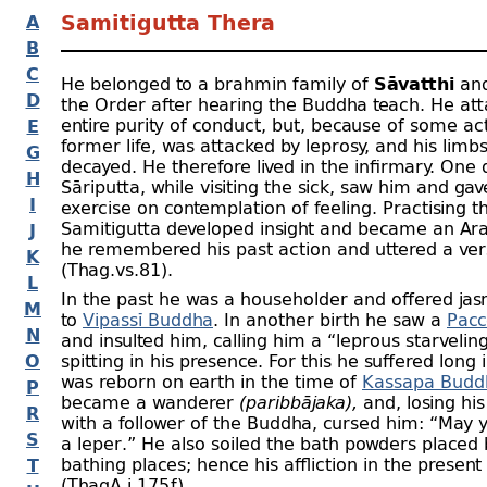
A
Samitigutta Thera
B
C
He belonged to a brahmin family of
Sāvatthi
and
D
the Order after hearing the Buddha teach. He att
entire purity of conduct, but, because of some act
E
former life, was attacked by leprosy, and his limb
G
decayed. He therefore lived in the infirmary. One 
H
Sāriputta, while visiting the sick, saw him and ga
I
exercise on contemplation of feeling. Practising th
Samitigutta developed insight and became an Ar
J
he remembered his past action and uttered a ve
K
(Thag.vs.81).
L
In the past he was a householder and offered jas
M
to
Vipassī Buddha
. In another birth he saw a
Pacc
N
and insulted him, calling him a “leprous starvelin
O
spitting in his presence. For this he suffered long 
was reborn on earth in the time of
Kassapa Budd
P
became a wanderer
(paribbājaka),
and, losing hi
R
with a follower of the Buddha, cursed him: “May
S
a leper.” He also soiled the bath powders placed 
bathing places; hence his affliction in the present
T
(ThagA.i.175 f).