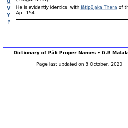
U
He is evidently identical with
Jātipūjaka Thera
of t
V
Ap.i.154.
Y
?
Dictionary of Pāli Proper Names • G.P. Mala
Page last updated on 8 October, 2020