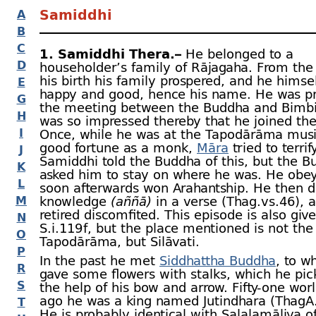
Samiddhi
A
B
C
1. Samiddhi Thera.–
He belonged to a
D
householder’s family of Rājagaha. From the
his birth his family prospered, and he himse
E
happy and good, hence his name. He was pr
G
the meeting between the Buddha and Bimbi
H
was so impressed thereby that he joined the
I
Once, while he was at the Tapodārāma musi
good fortune as a monk,
Māra
tried to terrif
J
Samiddhi told the Buddha of this, but the 
K
asked him to stay on where he was. He obe
L
soon afterwards won Arahantship. He then d
M
knowledge
(aññā)
in a verse (Thag.vs.46),
retired discomfited. This episode is also giv
N
S.i.119 f, but the place mentioned is not the
O
Tapodārāma, but Silāvati.
P
In the past he met
Siddhattha Buddha
, to 
R
gave some flowers with stalks, which he pic
S
the help of his bow and arrow. Fifty-
one worl
ago he was a king named Jutindhara (ThagA.i
T
He is probably identical with Salalamāliya o