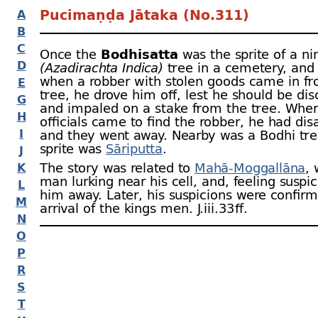
Pucimaṇḍa Jātaka (No.311)
A
B
C
Once the
Bodhisatta
was the sprite of a n
D
(Azadirachta Indica)
tree in a cemetery, and
when a robber with stolen goods came in fro
E
tree, he drove him off, lest he should be di
G
and impaled on a stake from the tree. When
H
officials came to find the robber, he had di
I
and they went away. Nearby was a Bodhi tr
sprite was
Sāriputta
.
J
The story was related to
Mahā-
Moggallāna
,
K
man lurking near his cell, and, feeling suspi
L
him away. Later, his suspicions were confir
M
arrival of the kings men. J.iii.33 ﬀ.
N
O
P
R
S
T