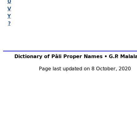
U
V
Y
?
Dictionary of Pāli Proper Names • G.P. Mala
Page last updated on 8 October, 2020