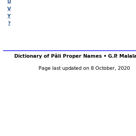
U
V
Y
?
Dictionary of Pāli Proper Names • G.P. Mala
Page last updated on 8 October, 2020