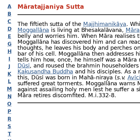
Māratajjanīya Sutta
A
B
C
The fiftieth sutta of the
Majjhimanikāya
. Wh
D
Moggallāna
is living at Bhesakalāvana,
Māra
belly and worries him. When Māra realises t
E
Moggallāna has discovered him and can read
G
thoughts, he leaves his body and perches o
H
bar of his cell. Moggallāna then addresses 
I
tells him how, once, he himself was a Mār
Dūsī
, and roused the brahmin householders
J
Kakusandha Buddha
and his disciples. As a r
K
this, Dūsī was born in Mahā-
niraya (
s.v.
Avīc
L
suffered great torments. Moggallāna warns 
M
against assailing holy men lest he suffer a si
Māra retires discomfited. M.i.332‑8.
N
O
P
R
S
T