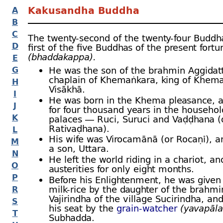
Kakusandha Buddha
A
B
C
The twenty-
second of the twenty-
four Buddh
D
first of the five Buddhas of the present fort
(bhaddakappa).
E
G
He was the son of the brahmin Aggidat
chaplain of Khemaṅkara, king of Khema
H
Visākhā.
I
He was born in the Khema pleasance, a
J
for four thousand years in the househol
K
palaces — Ruci, Suruci and Vaḍḍhana (
Rativaḍhana).
L
His wife was Virocamānā (or Rocaṇī), 
M
a son, Uttara.
N
He left the world riding in a chariot, a
O
austerities for only eight months.
P
Before his Enlightenment, he was given
milk-
rice by the daughter of the brahmi
R
Vajirindha of the village Sucirindha, and
S
his seat by the
grain-
watcher
(yavapāla
T
Subhadda.