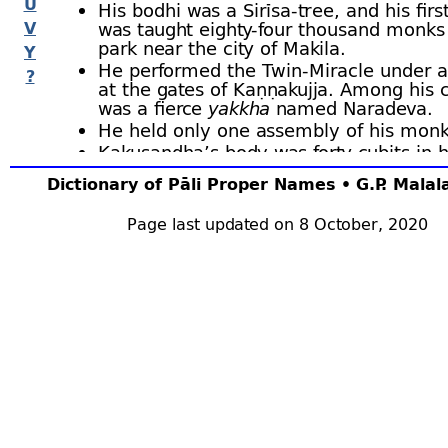
U
His bodhi was a Sirīsa-
tree, and his firs
V
was taught eighty-
four thousand monks 
park near the city of Makila.
Y
He performed the Twin-
Miracle under a
?
at the gates of Kaṇṇakujja. Among his 
was a fierce
yakkha
named Naradeva.
He held only one assembly of his monk
Kakusandha’s body was forty cubits in 
he died at the age of forty thousand ye
Dictionary of Pāli Proper Names • G.P. Mala
Khema pleasance.
The
thūpa
erected over his relics was 
Page last updated on 8 October, 2020
high.
The Bodhisatta was at that time a king na
The Buddha’s chief disciples were Vidhura a
among monks, and Sama and Campā amon
His personal attendant was Buddhija. Accut
Samaṇa, Nandā and Sunandā were his most
lay-
supporters (D.ii.7; Bu.xxiii; J.i.42; BuA.20
Kakusandha kept the fast-
day (uposatha) ev
(DhA.iii.236). In Kakusandha’s time a Māra
Dūsī
(a previous birth of Moggallāna), gave 
deal of trouble to the Buddha and his followe
greatly the Buddha’s patience (M.i.333 ﬀ; T