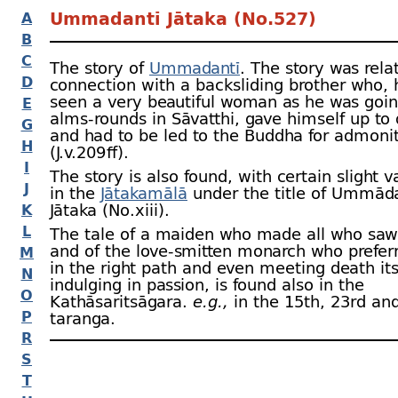
Ummadantī Jātaka (No.527)
A
B
C
The story of
Ummadantī
. The story was rela
D
connection with a backsliding brother who, 
seen a very beautiful woman as he was goin
E
alms-
rounds in Sāvatthi, gave himself up to 
G
and had to be led to the Buddha for admoni
H
(J.v.209 ﬀ).
I
The story is also found, with certain slight v
J
in the
Jātakamālā
under the title of Ummād
Jātaka (No.xiii).
K
L
The tale of a maiden who made all who saw
and of the love-
smitten monarch who prefer
M
in the right path and even meeting death its
N
indulging in passion, is found also in the
O
Kathāsaritsāgara.
e.g.,
in the 15th, 23rd an
P
taranga.
R
S
T