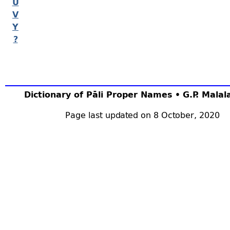
U
V
Y
?
Dictionary of Pāli Proper Names • G.P. Mala
Page last updated on 8 October, 2020