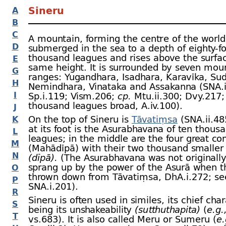
Sineru
A
B
C
A mountain, forming the centre of the world. 
D
submerged in the sea to a depth of eighty-
f
thousand leagues and rises above the surfac
E
same height. It is surrounded by seven mou
G
ranges: Yugandhara, Isadhara, Karavīka, Su
H
Nemindhara, Vinataka and Assakanna (SNA.i
I
Sp.i.119; Vism.206;
cp.
Mtu.ii.300; Dvy.217; 
thousand leagues broad, A.iv.100).
J
On the top of Sineru is
Tāvatiṃsa
(SNA.ii.485
K
at its foot is the Asurabhavana of ten thous
L
leagues; in the middle are the four great co
M
(Mahādīpā) with their two thousand smaller 
N
(dīpā).
(The Asurabhavana was not originally
sprang up by the power of the Asurā when 
O
thrown down from Tāvatiṃsa, DhA.i.272; s
P
SNA.i.201).
R
Sineru is often used in similes, its chief char
S
being its unshakeability
(sutthuthapita)
(
e.g.
T
vs.683). It is also called Meru or Sumeru (
e.