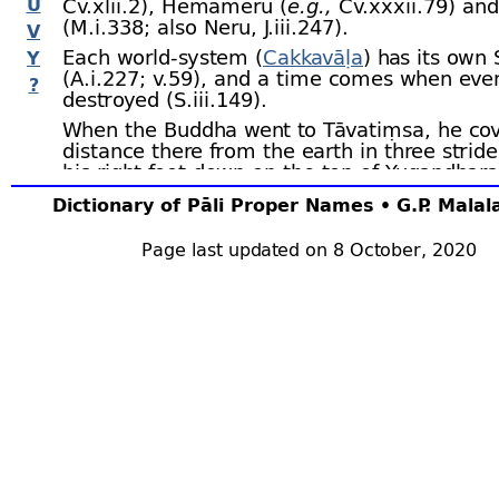
U
Cv.xlii.2), Hemameru (
e.g.,
Cv.xxxii.79) an
(M.i.338; also Neru, J.iii.247).
V
Each world-
system (
Cakkavāḷa
) has its own 
Y
(A.i.227; v.59), and a time comes when even
?
destroyed (S.iii.149).
When the Buddha went to Tāvatiṃsa, he cov
distance there from the earth in three stride
his right foot down on the top of Yugandhara
left on Sineru, the next step brought him to
Dictionary of Pāli Proper Names • G.P. Mala
the whole distance so covered being sixty-
ei
hundred thousand leagues. DhA.iii.216.
Page last updated on 8 October, 2020