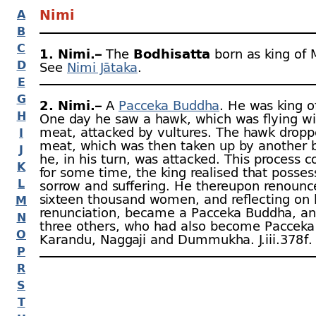
Nimi
A
B
C
1. Nimi.–
The
Bodhisatta
born as king of M
D
See
Nimi Jātaka
.
E
G
2. Nimi.–
A
Pacceka Buddha
. He was king 
H
One day he saw a hawk, which was flying w
meat, attacked by vultures. The hawk dropp
I
meat, which was then taken up by another 
J
he, in his turn, was attacked. This process c
K
for some time, the king realised that posses
L
sorrow and suffering. He thereupon renounc
sixteen thousand women, and reflecting on 
M
renunciation, became a Pacceka Buddha, an
N
three others, who had also become Pacceka
O
Karandu, Naggaji and Dummukha. J.iii.378 f.
P
R
S
T