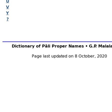
U
V
Y
?
Dictionary of Pāli Proper Names • G.P. Mala
Page last updated on 8 October, 2020