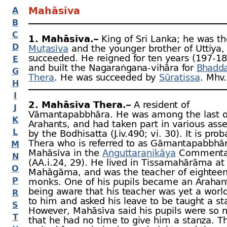
Mahāsīva
A
B
C
1. Mahāsīva.–
King of Sri Lanka; he was th
D
Muṭasīva
and the younger brother of Uttiya
succeeded. He reigned for ten years (197‑18
E
and built the Nagaraṅgana-
vihāra for
Bhadda
G
Thera
. He was succeeded by
Sūratissa
. Mhv.
H
I
2. Mahāsīva Thera.–
A resident of
J
Vāmantapabbhāra. He was among the last o
K
Arahants, and had taken part in various ass
L
by the Bodhisatta (J.iv.490; vi. 30). It is prob
Thera who is referred to as Gāmantapabbhā
M
Mahāsīva in the
Aṅguttaranikāya
Commenta
N
(AA.i.24, 29). He lived in Tissamahārāma at
O
Mahāgāma, and was the teacher of eighteen
P
monks. One of his pupils became an Arahant
being aware that his teacher was yet a world
R
to him and asked his leave to be taught a st
S
However, Mahāsīva said his pupils were so
T
that he had no time to give him a stanza. T