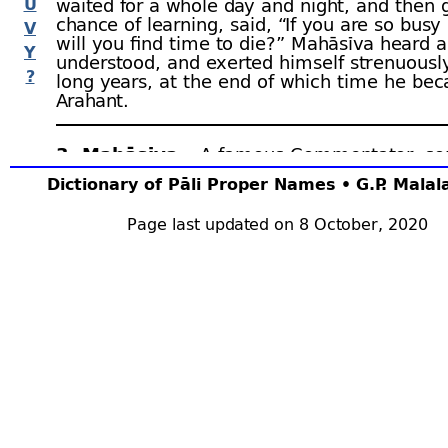
U
waited for a whole day and night, and then 
chance of learning, said, “If you are so bus
V
will you find time to die?” Mahāsīva heard 
Y
understood, and exerted himself strenuously 
?
long years, at the end of which time he be
Arahant.
3. Mahāsīva.–
A famous Commentator, s
called Dīghabhāṇaka Mahāsīva. His interpret
Dictionary of Pāli Proper Names • G.P. Mala
quoted, with respect, in the Commentaries
DA.ii.430, 511, 543, 554, 805, 881, 883; SA.i
Page last updated on 8 October, 2020
198; Sp.iii.711; DhSA. 405; PSA. 80; AA.ii.49
4. Mahāsīva Thera.–
An incumbent of
Bhā
during the reign of
Duṭṭhagāmaṇī
. One day 
worship at the
Mahā Thūpa
, and there he s
devatās
offering flowers. In their previous li
were two women who had worked for hire o
Thūpa. Mhv.xxx.46 ﬀ.
5. Mahāsīva Thera.–
Incumbent of Nigrodh