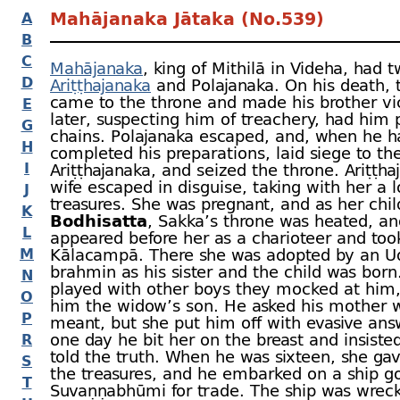
Mahājanaka Jātaka (No.539)
A
B
C
Mahājanaka
, king of Mithilā in Videha, had 
D
Ariṭṭhajanaka
and Polajanaka. On his death, 
came to the throne and made his brother vic
E
later, suspecting him of treachery, had him 
G
chains. Polajanaka escaped, and, when he h
H
completed his preparations, laid siege to the 
I
Ariṭṭhajanaka, and seized the throne. Ariṭṭha
wife escaped in disguise, taking with her a l
J
treasures. She was pregnant, and as her chi
K
Bodhisatta
, Sakka’s throne was heated, a
L
appeared before her as a charioteer and too
M
Kālacampā. There she was adopted by an U
brahmin as his sister and the child was bor
N
played with other boys they mocked at him,
O
him the widow’s son. He asked his mother w
P
meant, but she put him off with evasive answ
one day he bit her on the breast and insiste
R
told the truth. When he was sixteen, she gav
S
the treasures, and he embarked on a ship go
T
Suvaṇṇabhūmi for trade. The ship was wrec