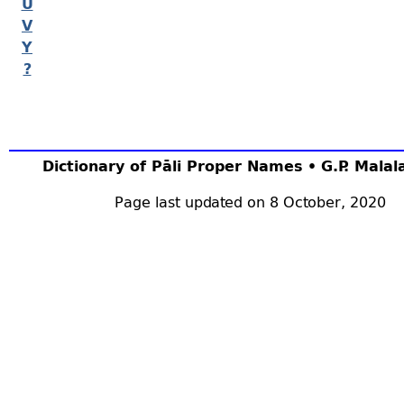
U
V
Y
?
Dictionary of Pāli Proper Names • G.P. Mala
Page last updated on 8 October, 2020