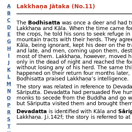
Lakkhaṇa Jātaka (No.11)
A
B
C
The
Bodhisatta
was once a deer and had t
D
Lakkhaṇa and Kāla. When the time came for
the crops, he told his sons to seek refuge in
E
mountain tracts with their herds. They agre
G
Kāla, being ignorant, kept his deer on the t
H
and late, and men, coming upon them, des
I
most of them. Lakkhaṇa, however, moved h
only in the dead of night and reached the fo
J
without losing any of his herd. The same th
K
happened on their return four months later,
L
Bodhisatta praised Lakkhaṇa’s intelligence.
M
The story was related in reference to Devad
N
Sāriputta. Devadatta had persuaded five hu
monks to secede from the Buddha and go w
O
but Sāriputta visited them and brought them
P
Devadatta
is identified with Kāla and
Sāri
R
Lakkhaṇa. J.i.142 f; the story is referred to a
S
T