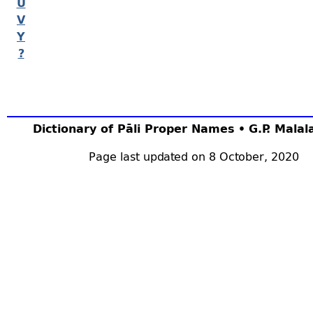
U
V
Y
?
Dictionary of Pāli Proper Names • G.P. Mala
Page last updated on 8 October, 2020