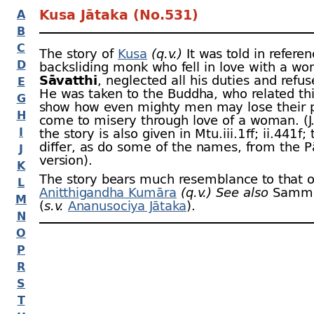
Kusa Jātaka (No.531)
A
B
C
The story of
Kusa
(q.v.)
It was told in referen
D
backsliding monk who fell in love with a wo
Sāvatthi
, neglected all his duties and refus
E
He was taken to the Buddha, who related thi
G
show how even mighty men may lose their 
H
come to misery through love of a woman. (J.
I
the story is also given in Mtu.iii.1 ﬀ; ii.441 f;
differ, as do some of the names, from the P
J
version).
K
The story bears much resemblance to that o
L
Anitthigandha Kumāra
(q.v.)
See also
Sammil
M
(
s.v.
Ananusociya Jātaka
).
N
O
P
R
S
T