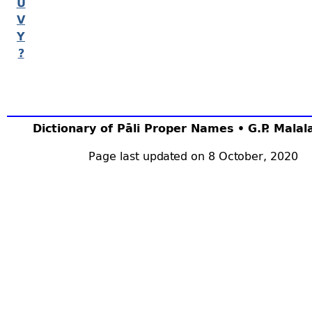
U
V
Y
?
Dictionary of Pāli Proper Names • G.P. Mala
Page last updated on 8 October, 2020