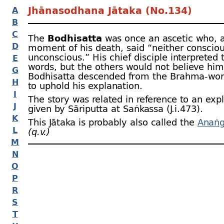
Jhānasodhana Jātaka (No.134)
A
B
C
The
Bodhisatta
was once an ascetic who, a
D
moment of his death, said “neither conscio
unconscious.” His chief disciple interpreted 
E
words, but the others would not believe him 
G
Bodhisatta descended from the Brahma-
wor
H
to uphold his explanation.
I
The story was related in reference to an exp
J
given by Sāriputta at Saṅkassa (J.i.473).
K
This Jātaka is probably also called the
Anaṅg
L
(q.v.)
M
N
O
P
R
S
T