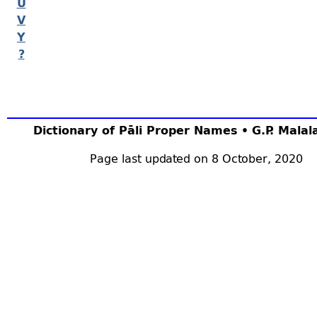
U
V
Y
?
Dictionary of Pāli Proper Names • G.P. Mala
Page last updated on 8 October, 2020