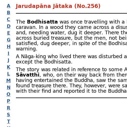
Jarudapāna Jātaka (No.256)
A
B
C
The
Bodhisatta
was once travelling with a 
D
caravan. In a wood they came across a disu
and, needing water, dug it deeper. There t
E
across buried treasure, but the men, not be
G
satisfied, dug deeper, in spite of the Bodhis
H
warning.
I
A Nāga-
king who lived there was disturbed a
J
except the Bodhisatta.
K
The story was related in reference to some A
L
Sāvatthi
, who, on their way back from ther
having entertained the Buddha, saw the sa
M
found treasure there. They, however, were sa
N
with their find and reported it to the Buddha (
O
P
R
S
T