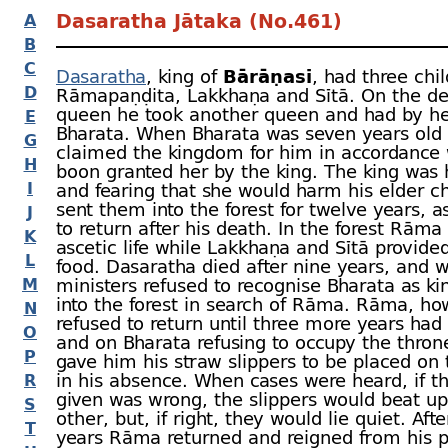
Dasaratha Jātaka (No.461)
A
B
C
Dasaratha
, king of
Bārāṇasī
, had three chil
D
Rāmapaṇḍita, Lakkhaṇa and Sītā. On the dea
queen he took another queen and had by he
E
Bharata. When Bharata was seven years old
G
claimed the kingdom for him in accordance 
H
boon granted her by the king. The king was h
I
and fearing that she would harm his elder ch
sent them into the forest for twelve years, 
J
to return after his death. In the forest Rāma 
K
ascetic life while Lakkhaṇa and Sītā provide
L
food. Dasaratha died after nine years, and 
M
ministers refused to recognise Bharata as ki
into the forest in search of Rāma. Rāma, ho
N
refused to return until three more years had
O
and on Bharata refusing to occupy the thro
P
gave him his straw slippers to be placed on 
in his absence. When cases were heard, if t
R
given was wrong, the slippers would beat u
S
other, but, if right, they would lie quiet. Afte
T
years Rāma returned and reigned from his p