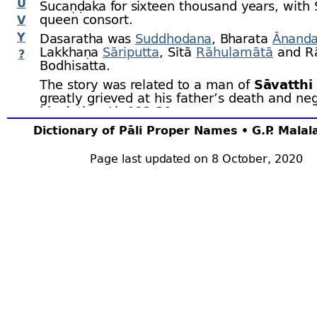
U
Sucaṇḍaka for sixteen thousand years, with 
queen consort.
V
Y
Dasaratha was
Suddhodana
, Bharata
Ānand
Lakkhaṇa
Sāriputta
, Sītā
Rāhulamātā
and R
?
Bodhisatta.
The story was related to a man of
Sāvatthi
greatly grieved at his father’s death and neg
his duties. J.iv.123‑30.
Dictionary of Pāli Proper Names • G.P. Mala
Page last updated on 8 October, 2020