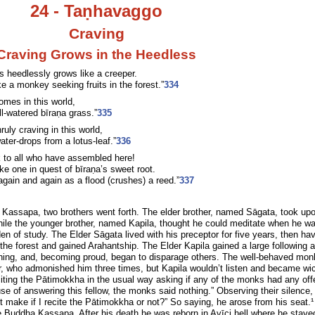
24 - Taṇhavaggo
Craving
Craving Grows in the Heedless
s heedlessly grows like a creeper.
ike a monkey seeking fruits in the forest.”
334
mes in this world,
ll-watered bīraṇa grass.”
335
ly craving in this world,
ater-drops from a lotus-leaf.”
336
k to all who have assembled here!
ike one in quest of bīraṇa’s sweet root.
gain and again as a flood (crushes) a reed.”
337
Kassapa, two brothers went forth. The elder brother, named Sāgata, took up
while the younger brother, named Kapila, thought he could meditate when he w
en of study. The Elder Sāgata lived with his preceptor for five years, then ha
 the forest and gained Arahantship. The Elder Kapila gained a large following 
rning, and, becoming proud, began to disparage others. The well-behaved mon
er, who admonished him three times, but Kapila wouldn’t listen and became wi
citing the Pātimokkha in the usual way asking if any of the monks had any of
se of answering this fellow, the monks said nothing.” Observing their silence,
it make if I recite the Pātimokkha or not?” So saying, he arose from his seat.
he Buddha Kassapa. After his death he was reborn in Avīci hell where he stayed