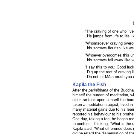
“The craving of one who live
He jumps from life to life l
“Whomsoever craving overco
his sorrows flourish like we
“Whoever overcomes this unru
his sorrows fall away like w
“I say this to you: Good luc
Dig up the root of craving l
Do not let Māra crush you a
Kapila the Fish
After the
parinibbāna
of the Buddha 
himself the burden of meditation, 
older, so took upon himself the burd
taken a meditation subject, lived in
many material gains due to his lea
reported his behaviour to his broth
One day, taking a fan, he began re
to confess. Thinking, “What is the u
Kapila said, “What difference does 
did he retard the dispensation of t