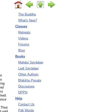
The Buddha
What's New?
Classes
Retreats
Videos
Forums
Blog
Books
Mahāsi Sayādaw
Ledi Sayādaw
Other Authors
on
as
Bhikkhu Pesala
ving
Discourses
and
ks
DPPN
cked.
Help
fence
Contact Us
¹ Thus
Pāḷi Words
 until