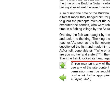
the time of the Buddha Gotama when 
having abused well behaved monks, 
Also during the time of the Buddha 
a forest monk they begged him for 
to guard the precepts even at the 
executed the bandits, who were reb
time in a fishing village by the Acir
One day the fish was caught by the 
and took it to the king. The king th
teacher.” As soon as the fish open
questioned the fish and made him a
Avīci hell, venerable sir.” “Where h
are you mother and sister?” “In the g
Then the fish knocked its head aga
horrified. The Buddha then taught t
© You may print any of the
stirred with religious emotion, requ
use any of the site content
permission must be sought 
Before entering the Uposatha hal
another in groups of two or thre
post a link to the appropri
silent. The Elder Kapila was appar
16 April, 2025)
Vinaya discipline, thus when he 
remained silent, he assumed that
himself impossible to admonish.
“Just as a tree with roots 
craving is not rooted out, 
”If, in anyone, the thirty-si