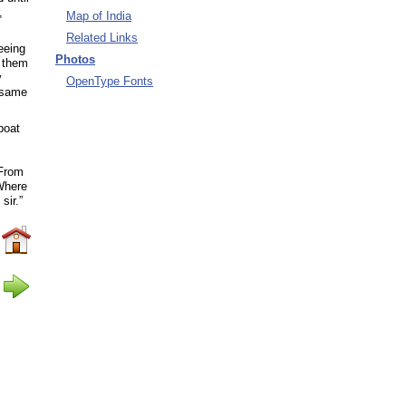
,
Map of India
Related Links
eeing
Photos
d them
y
OpenType Fonts
 same
boat
“From
“Where
sir.”
eing
to one
remain
 the
ved