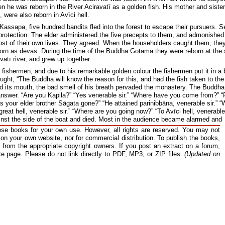
he was reborn in the River Aciravatī as a golden fish. His mother and sister
were also reborn in Avīci hell.
Kassapa, five hundred bandits fled into the forest to escape their pursuers. S
protection. The elder administered the five precepts to them, and admonishe
cost of their own lives. They agreed. When the householders caught them, the
orn as devas. During the time of the Buddha Gotama they were reborn at the
avatī river, and grew up together.
fishermen, and due to his remarkable golden colour the fishermen put it in a 
ought, “The Buddha will know the reason for this, and had the fish taken to the
ed its mouth, the bad smell of his breath pervaded the monastery. The Buddha
nswer. “Are you Kapila?” “Yes venerable sir.” “Where have you come from?” 
as your elder brother Sāgata gone?” “He attained parinibbāna, venerable sir.” 
reat hell, venerable sir.” “Where are you going now?” “To Avīci hell, venerable 
inst the side of the boat and died. Most in the audience became alarmed and
he Kapila Sutta for the benefit of the audience. The five hundred fishermen, b
se books for your own use. However, all rights are reserved. You may not
ested the going forth from the Teacher.
 on your own website, nor for commercial distribution. To publish the books,
from the appropriate copyright owners. If you post an extract on a forum,
l for the recitation of the Pātimokkha, the monks confess any offences that they might have 
e. Thus when the reciter asks, “If any monk has any offence, let him confess it” they always 
ate page. Please do not link directly to PDF, MP3, or ZIP files.
(Updated on
ently blissfully unaware of this tradition as he had never bothered to train himself properly in
asked the question he thought that the monks would confess their offences to him. Since they
 they were shameless, though they were just diffident to say anything to Kapila who had pro
Craving is the Root of Suffering
unharmed and firm, though hewn down, sprouts again, even so while latent
this sorrow springs up again and again.”
338
x streams (of craving) that rush towards pleasurable thoughts are strong,