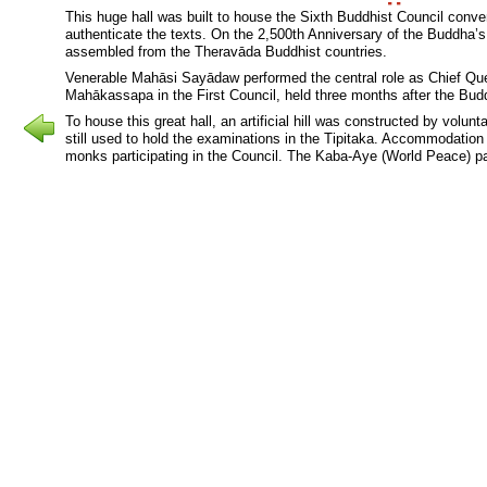
This huge hall was built to house the Sixth Buddhist Council conve
authenticate the texts. On the 2,500th Anniversary of the Buddha’
assembled from the Theravāda Buddhist countries.
Venerable Mahāsi Sayādaw performed the central role as Chief Qu
Mahākassapa in the First Council, held three months after the Bu
To house this great hall, an artificial hill was constructed by volu
still used to hold the examinations in the Tipitaka. Accommodation 
monks participating in the Council. The Kaba-Aye (World Peace) pa