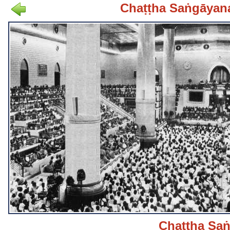
Chaṭṭha Saṅgāyan
Chaṭṭha Sa