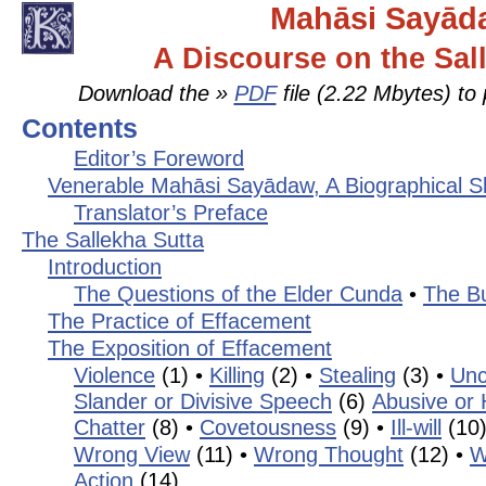
Mahāsi Sayād
A Discourse on the Sal
Download the »
PDF
file (2.22 Mbytes) to 
Contents
Editor’s Foreword
Venerable Mahāsi Sayādaw, A Biographical S
Translator’s Preface
The Sallekha Sutta
Introduction
The Questions of the Elder Cunda
•
The B
The Practice of Effacement
The Exposition of Effacement
Violence
(1) •
Killing
(2) •
Stealing
(3) •
Unc
Slander or Divisive Speech
(6)
Abusive or
Chatter
(8) •
Covetousness
(9) •
Ill-will
(10
Wrong View
(11) •
Wrong Thought
(12) •
W
Action
(14)