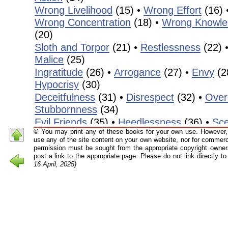
Wrong Livelihood
(15) •
Wrong Effort
(16) 
Wrong Concentration
(18) •
Wrong Knowle
(20)
Sloth and Torpor
(21) •
Restlessness
(22) 
Malice
(25)
Ingratitude
(26) •
Arrogance
(27) •
Envy
(2
Hypocrisy
(30)
Deceitfulness
(31) •
Disrespect
(32) •
Over
Stubbornness
(34)
Evil Friends
(35) •
Heedlessness
(36) •
Sce
© You may print any of these books for your own use. However, 
Shamelessness
(38) &
Recklessness
(39)
use any of the site content on your own website, nor for commerci
Nescience
(40) •
Laziness
(41) •
Absent-m
permission must be sought from the appropriate copyright owners
post a link to the appropriate page. Please do not link directly 
(43) •
Dogmatism
(44)
16 April, 2025)
Editor’s Forew
As with my other editions of the translated work
Mahāsi Sayādaw, I have removed many of the Pāḷ
those who are not familiar with the technical term