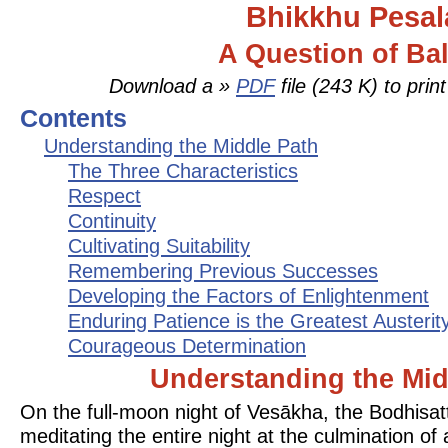
Bhikkhu Pesal
A Question of Ba
Download a »
PDF
file (243 K) to prin
Contents
Understanding the Middle Path
The Three Characteristics
Respect
Continuity
Cultivating Suitability
Remembering Previous Successes
Developing the Factors of Enlightenment
Enduring Patience is the Greatest Austerit
Courageous Determination
Understanding the Mid
On the full-moon night of Vesākha, the Bodhisa
meditating the entire night at the culmination of 