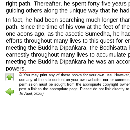
right path. Thereafter, he spent forty-five years
guiding others along the unique way that he had
In fact, he had been searching much longer than 
path. Since the time of his vow at the feet of t
one aeons ago, as the ascetic Sumedha, he had
efforts throughout many lives to this quest for 
meeting the Buddha Dīpaṅkara, the Bodhisatta h
earnestly throughout many lives to accumulate p
meeting the Buddha Dīpaṅkara he was an accomp
powers.
© You may print any of these books for your own use. However, 
After his enlightenment he taught this “Middle Pa
use any of the site content on your own website, nor for commerci
years until his death at the age of over eighty. H
permission must be sought from the appropriate copyright owners
post a link to the appropriate page. Please do not link directly 
because it avoided the two extremes of sensual 
16 April, 2025)
mortification, not because it requires only a mod
follow it. The facts clearly show that to follow t
great deal of effort and dedication, though it doe
that effort to be well-balanced, equanimous, and r
path for fanatics or zealots, but one for pious d